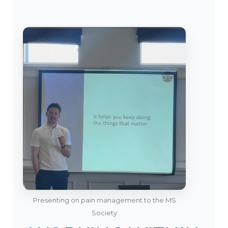
Presenting on pain management to the MS
Society