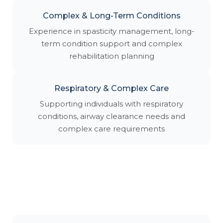
Complex & Long-Term Conditions
Experience in spasticity management, long-
term condition support and complex
rehabilitation planning
Respiratory & Complex Care
Supporting individuals with respiratory
conditions, airway clearance needs and
complex care requirements