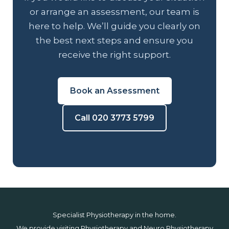
or arrange an assessment, our team is
here to help. We’ll guide you clearly on
the best next steps and ensure you
receive the right support.
Book an Assessment
Call 020 3773 5799
Specialist Physiotherapy in the home.
We provide visiting Physiotherapy and Neuro Physiotherapy