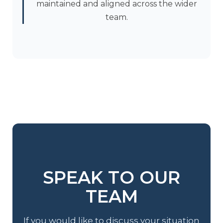
maintained and aligned across the wider
team.
SPEAK TO OUR
TEAM
If you would like to discuss your situation