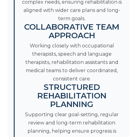
complex needs, ensuring rehabilitation is
aligned with wider care plans and long-
term goals.
COLLABORATIVE TEAM
APPROACH
Working closely with occupational
therapists, speech and language
therapists, rehabilitation assistants and
medical teams to deliver coordinated,
consistent care.
STRUCTURED
REHABILITATION
PLANNING
Supporting clear goal-setting, regular
review and long-term rehabilitation
planning, helping ensure progress is