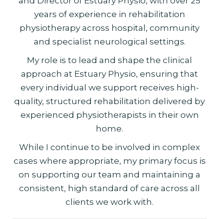
and Director of Estuary Physio, with over 25
years of experience in rehabilitation
physiotherapy across hospital, community
and specialist neurological settings.
My role is to lead and shape the clinical
approach at Estuary Physio, ensuring that
every individual we support receives high-
quality, structured rehabilitation delivered by
experienced physiotherapists in their own
home.
While I continue to be involved in complex
cases where appropriate, my primary focus is
on supporting our team and maintaining a
consistent, high standard of care across all
clients we work with.