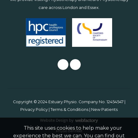
care across
London
and
Essex
.
Copyright © 2024 Estuary Physio. Company No. 12454547 |
Privacy Policy
|
Terms & Conditions
|
New Patients
Website Design
by
Webfactory
This site uses cookies to help make your
Physio Benfleet
experience the best we can. You can find out