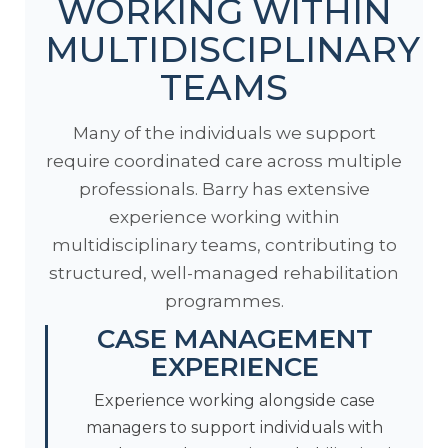
WORKING WITHIN
MULTIDISCIPLINARY
TEAMS
Many of the individuals we support
require coordinated care across multiple
professionals. Barry has extensive
experience working within
multidisciplinary teams, contributing to
structured, well-managed rehabilitation
programmes.
CASE MANAGEMENT
EXPERIENCE
Experience working alongside case
managers to support individuals with