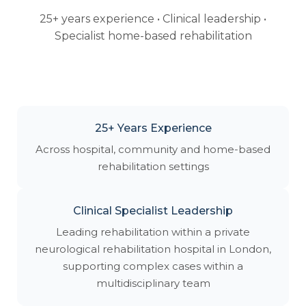
25+ years experience • Clinical leadership •
Specialist home-based rehabilitation
25+ Years Experience
Across hospital, community and home-based
rehabilitation settings
Clinical Specialist Leadership
Leading rehabilitation within a private
neurological rehabilitation hospital in London,
supporting complex cases within a
multidisciplinary team