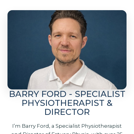
BARRY FORD - SPECIALIST
PHYSIOTHERAPIST &
DIRECTOR
I’m Barry Ford, a Specialist Physiotherapist