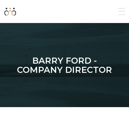
BARRY FORD -
COMPANY DIRECTOR