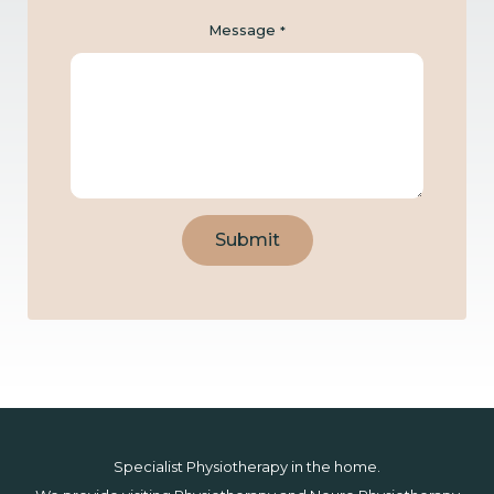
Message
*
Submit
Specialist Physiotherapy in the home.