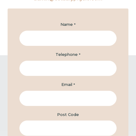
Name
*
Telephone
*
Email
*
Post Code