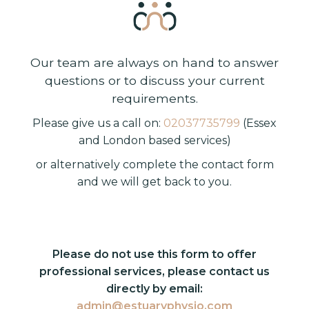
Our team are always on hand to answer
questions or to discuss your current
requirements.
Please give us a call on:
02037735799
(Essex
and London based services)
or alternatively complete the contact form
and we will get back to you.
Please do not use this form to offer
professional services, please contact us
directly by email:
admin@estuaryphysio.com