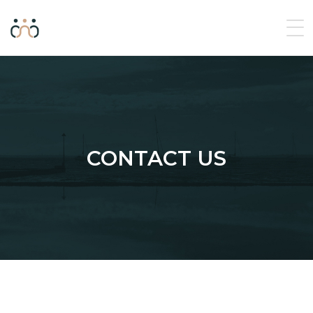
CONTACT US