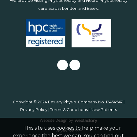
We provide visiting Physiotherapy and Neuro Physiotherapy
care across
London
and
Essex
.
Copyright © 2024 Estuary Physio. Company No. 12454547 |
Privacy Policy
|
Terms & Conditions
|
New Patients
Website Design
by
Webfactory
This site uses cookies to help make your
Physio Benfleet
experience the best we can. You can find out