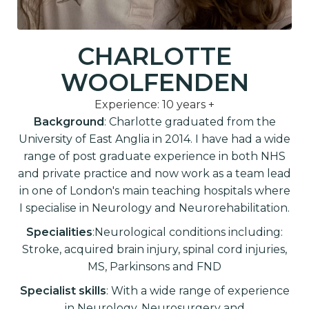
CHARLOTTE
WOOLFENDEN
Experience: 10 years +
Background
: Charlotte graduated from the
University of East Anglia in 2014. I have had a wide
range of post graduate experience in both NHS
and private practice and now work as a team lead
in one of London's main teaching hospitals where
I specialise in Neurology and Neurorehabilitation.
Specialities
:Neurological conditions including:
Stroke, acquired brain injury, spinal cord injuries,
MS, Parkinsons and FND
Specialist skills
: With a wide range of experience
in Neurology, Neurosurgery and