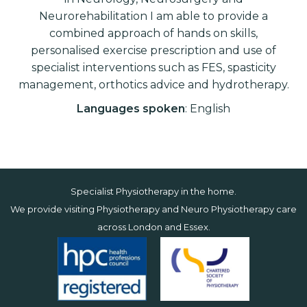
Neurorehabilitation I am able to provide a
combined approach of hands on skills,
personalised exercise prescription and use of
specialist interventions such as FES, spasticity
management, orthotics advice and hydrotherapy.
Languages spoken
: English
Specialist Physiotherapy in the home.
We provide visiting Physiotherapy and Neuro Physiotherapy care
across
London
and
Essex
.