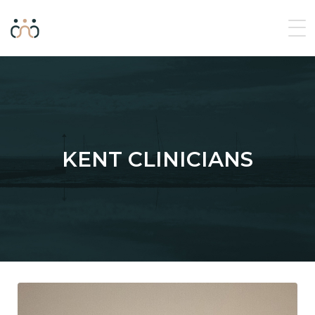
KENT CLINICIANS