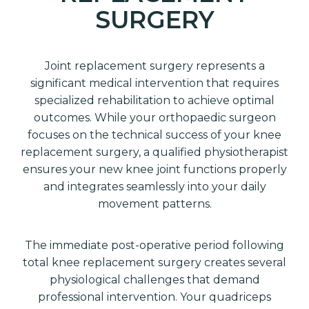
SURGERY
Joint replacement surgery represents a
significant medical intervention that requires
specialized rehabilitation to achieve optimal
outcomes. While your orthopaedic surgeon
focuses on the technical success of your knee
replacement surgery, a qualified physiotherapist
ensures your new knee joint functions properly
and integrates seamlessly into your daily
movement patterns.
The immediate post-operative period following
total knee replacement surgery creates several
physiological challenges that demand
professional intervention. Your quadriceps