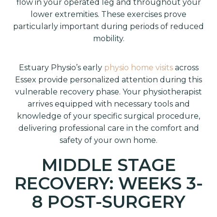
flow in your operated leg and throughout your
lower extremities. These exercises prove
particularly important during periods of reduced
mobility.
Estuary Physio’s early
physio home visits
across
Essex provide personalized attention during this
vulnerable recovery phase. Your physiotherapist
arrives equipped with necessary tools and
knowledge of your specific surgical procedure,
delivering professional care in the comfort and
safety of your own home.
MIDDLE STAGE
RECOVERY: WEEKS 3-
8 POST-SURGERY