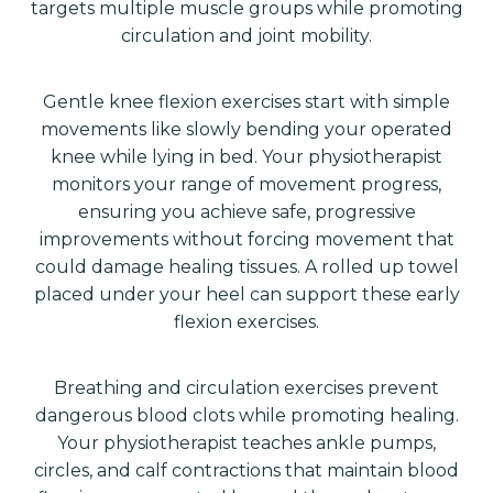
targets multiple muscle groups while promoting
circulation and joint mobility.
Gentle knee flexion exercises start with simple
movements like slowly bending your operated
knee while lying in bed. Your physiotherapist
monitors your range of movement progress,
ensuring you achieve safe, progressive
improvements without forcing movement that
could damage healing tissues. A rolled up towel
placed under your heel can support these early
flexion exercises.
Breathing and circulation exercises prevent
dangerous blood clots while promoting healing.
Your physiotherapist teaches ankle pumps,
circles, and calf contractions that maintain blood