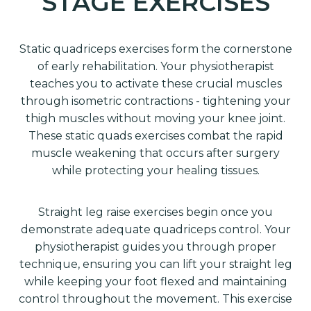
STAGE EXERCISES
Static quadriceps exercises form the cornerstone
of early rehabilitation. Your physiotherapist
teaches you to activate these crucial muscles
through isometric contractions - tightening your
thigh muscles without moving your knee joint.
These static quads exercises combat the rapid
muscle weakening that occurs after surgery
while protecting your healing tissues.
Straight leg raise exercises begin once you
demonstrate adequate quadriceps control. Your
physiotherapist guides you through proper
technique, ensuring you can lift your straight leg
while keeping your foot flexed and maintaining
control throughout the movement. This exercise