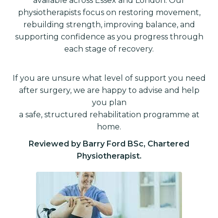
available across Essex and London. Our
physiotherapists focus on restoring movement,
rebuilding strength, improving balance, and
supporting confidence as you progress through
each stage of recovery.
If you are unsure what level of support you need
after surgery, we are happy to advise and help
you plan
a safe, structured rehabilitation programme at
home.
Reviewed by Barry Ford BSc, Chartered
Physiotherapist.