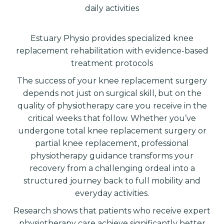
daily activities
Estuary Physio provides specialized knee
replacement rehabilitation with evidence-based
treatment protocols
The success of your knee replacement surgery
depends not just on surgical skill, but on the
quality of physiotherapy care you receive in the
critical weeks that follow. Whether you’ve
undergone total knee replacement surgery or
partial knee replacement, professional
physiotherapy guidance transforms your
recovery from a challenging ordeal into a
structured journey back to full mobility and
everyday activities.
Research shows that patients who receive expert
physiotherapy care achieve significantly better