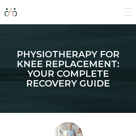
PHYSIOTHERAPY FOR
KNEE REPLACEMENT:
YOUR COMPLETE
RECOVERY GUIDE