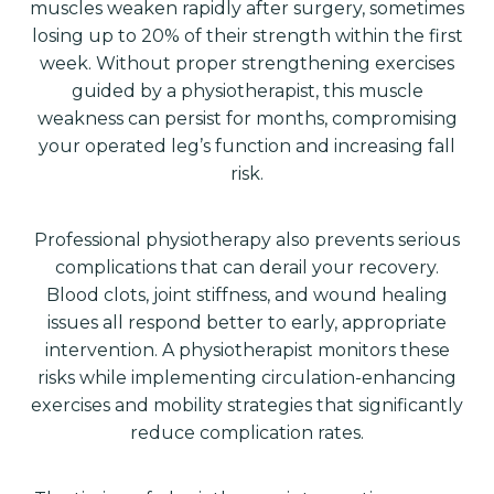
muscles weaken rapidly after surgery, sometimes
losing up to 20% of their strength within the first
week. Without proper strengthening exercises
guided by a physiotherapist, this muscle
weakness can persist for months, compromising
your operated leg’s function and increasing fall
risk.
Professional physiotherapy also prevents serious
complications that can derail your recovery.
Blood clots, joint stiffness, and wound healing
issues all respond better to early, appropriate
intervention. A physiotherapist monitors these
risks while implementing circulation-enhancing
exercises and mobility strategies that significantly
reduce complication rates.