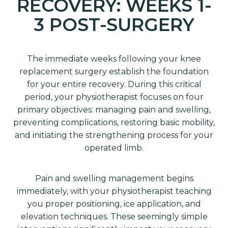
RECOVERY: WEEKS 1-
3 POST-SURGERY
The immediate weeks following your knee
replacement surgery establish the foundation
for your entire recovery. During this critical
period, your physiotherapist focuses on four
primary objectives: managing pain and swelling,
preventing complications, restoring basic mobility,
and initiating the strengthening process for your
operated limb.
Pain and swelling management begins
immediately, with your physiotherapist teaching
you proper positioning, ice application, and
elevation techniques. These seemingly simple