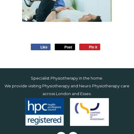
Like
Post
Pin it
Specialist Physiotherapy in the home.
We provide visiting Physiotherapy and Neuro Physiotherapy care
across
London
and
Essex
.