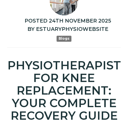
POSTED
24TH
NOVEMBER
2025
BY
ESTUARYPHYSIOWEBSITE
Blogs
PHYSIOTHERAPIST
FOR KNEE
REPLACEMENT:
YOUR COMPLETE
RECOVERY GUIDE