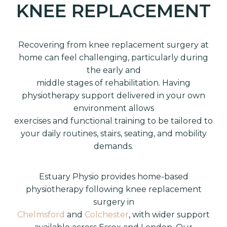
KNEE REPLACEMENT
Recovering from knee replacement surgery at
home can feel challenging, particularly during
the early and
middle stages of rehabilitation. Having
physiotherapy support delivered in your own
environment allows
exercises and functional training to be tailored to
your daily routines, stairs, seating, and mobility
demands.
Estuary Physio provides home-based
physiotherapy following knee replacement
surgery in
Chelmsford
and
Colchester
, with wider support