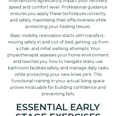
interventions significantly impact your recovery
speed and comfort level. Professional guidance
ensures you apply these techniques correctly
and safely, maximising their effectiveness while
protecting your healing tissues.
Basic mobility restoration starts with transfers -
moving safely in and out of bed, getting up from
a chair, and initial walking attempts. Your
physiotherapist assesses your home environment
and teaches you how to navigate stairs, use
bathroom facilities safely, and manage daily tasks
while protecting your new knee joint. This
functional training in your actual living space
proves invaluable for building confidence and
preventing falls.
ESSENTIAL EARLY