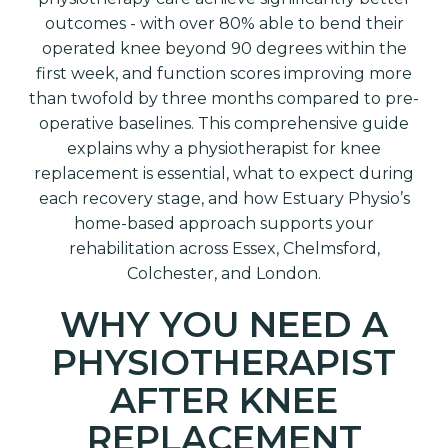
outcomes - with over 80% able to bend their
operated knee beyond 90 degrees within the
first week, and function scores improving more
than twofold by three months compared to pre-
operative baselines. This comprehensive guide
explains why a physiotherapist for knee
replacement is essential, what to expect during
each recovery stage, and how Estuary Physio’s
home-based approach supports your
rehabilitation across Essex, Chelmsford,
Colchester, and London.
WHY YOU NEED A
PHYSIOTHERAPIST
AFTER KNEE
REPLACEMENT