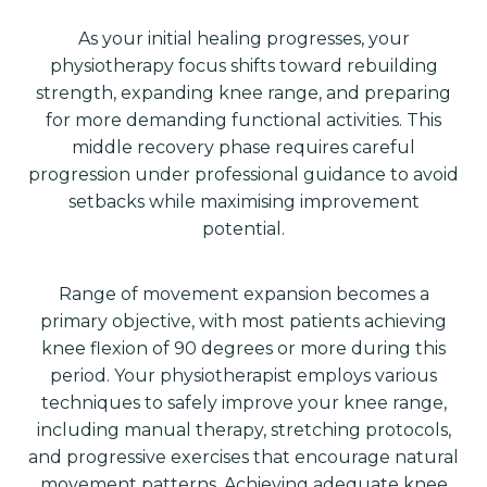
As your initial healing progresses, your
physiotherapy focus shifts toward rebuilding
strength, expanding knee range, and preparing
for more demanding functional activities. This
middle recovery phase requires careful
progression under professional guidance to avoid
setbacks while maximising improvement
potential.
Range of movement expansion becomes a
primary objective, with most patients achieving
knee flexion of 90 degrees or more during this
period. Your physiotherapist employs various
techniques to safely improve your knee range,
including manual therapy, stretching protocols,
and progressive exercises that encourage natural
movement patterns. Achieving adequate knee