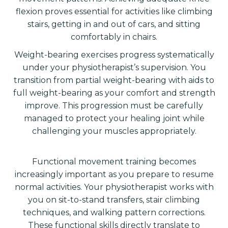
flexion proves essential for activities like climbing
stairs, getting in and out of cars, and sitting
comfortably in chairs.
Weight-bearing exercises progress systematically
under your physiotherapist’s supervision. You
transition from partial weight-bearing with aids to
full weight-bearing as your comfort and strength
improve. This progression must be carefully
managed to protect your healing joint while
challenging your muscles appropriately.
Functional movement training becomes
increasingly important as you prepare to resume
normal activities. Your physiotherapist works with
you on sit-to-stand transfers, stair climbing
techniques, and walking pattern corrections.
These functional skills directly translate to