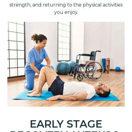
strength, and returning to the physical activities
you enjoy.
EARLY STAGE