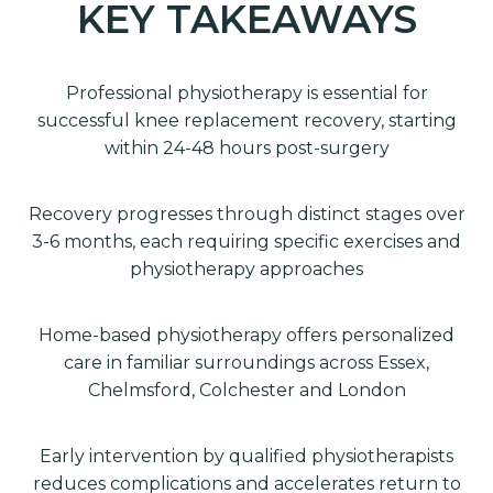
KEY TAKEAWAYS
Professional physiotherapy is essential for
successful knee replacement recovery, starting
within 24-48 hours post-surgery
Recovery progresses through distinct stages over
3-6 months, each requiring specific exercises and
physiotherapy approaches
Home-based physiotherapy offers personalized
care in familiar surroundings across Essex,
Chelmsford, Colchester and London
Early intervention by qualified physiotherapists
reduces complications and accelerates return to