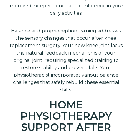
improved independence and confidence in your
daily activities.
Balance and proprioception training addresses
the sensory changes that occur after knee
replacement surgery. Your new knee joint lacks
the natural feedback mechanisms of your
original joint, requiring specialized training to
restore stability and prevent falls. Your
physiotherapist incorporates various balance
challenges that safely rebuild these essential
skills.
HOME
PHYSIOTHERAPY
SUPPORT AFTER