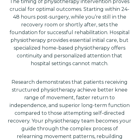
The timing of physiotherapy intervention proves
crucial for optimal outcomes. Starting within 24-
48 hours post-surgery, while you’re still in the
recovery room or shortly after, sets the
foundation for successful rehabilitation. Hospital
physiotherapy provides essential initial care, but
specialized home-based physiotherapy offers
continuity and personalized attention that
hospital settings cannot match.
Research demonstrates that patients receiving
structured physiotherapy achieve better knee
range of movement, faster return to
independence, and superior long-term function
compared to those attempting self-directed
recovery. Your physiotherapy team becomes your
guide through the complex process of
relearning movement patterns, rebuilding