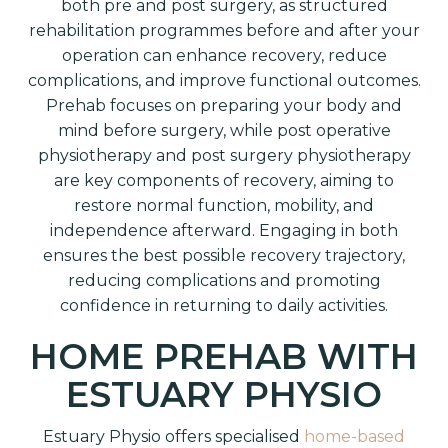
both pre and post surgery, as structured
rehabilitation programmes before and after your
operation can enhance recovery, reduce
complications, and improve functional outcomes.
Prehab focuses on preparing your body and
mind before surgery, while post operative
physiotherapy and post surgery physiotherapy
are key components of recovery, aiming to
restore normal function, mobility, and
independence afterward. Engaging in both
ensures the best possible recovery trajectory,
reducing complications and promoting
confidence in returning to daily activities.
HOME PREHAB WITH
ESTUARY PHYSIO
Estuary Physio offers specialised
home-based