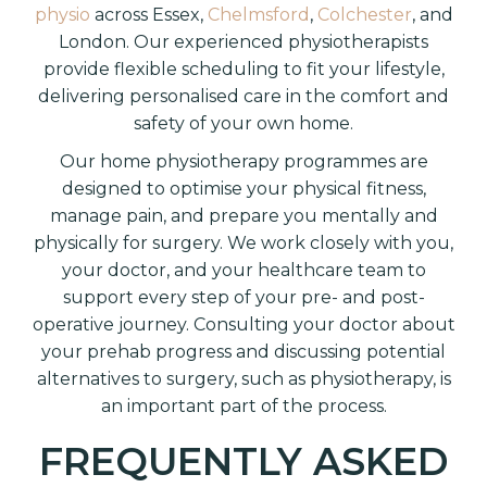
physio
across Essex,
Chelmsford
,
Colchester
, and
London. Our experienced physiotherapists
provide flexible scheduling to fit your lifestyle,
delivering personalised care in the comfort and
safety of your own home.
Our home physiotherapy programmes are
designed to optimise your physical fitness,
manage pain, and prepare you mentally and
physically for surgery. We work closely with you,
your doctor, and your healthcare team to
support every step of your pre- and post-
operative journey. Consulting your doctor about
your prehab progress and discussing potential
alternatives to surgery, such as physiotherapy, is
an important part of the process.
FREQUENTLY ASKED