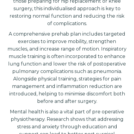
those preparing for hip replacement or knee
surgery, this individualised approach is key to
restoring normal function and reducing the risk
of complications.
A comprehensive prehab plan includes targeted
exercises to improve mobility, strengthen
muscles, and increase range of motion. Inspiratory
muscle training is often incorporated to enhance
lung function and lower the risk of postoperative
pulmonary complications such as pneumonia.
Alongside physical training, strategies for pain
management and inflammation reduction are
introduced, helping to minimise discomfort both
before and after surgery.
Mental health is also a vital part of pre operative
physiotherapy. Research shows that addressing
stress and anxiety through education and