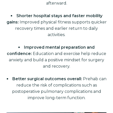
afterward.
Shorter hospital stays and faster mobility
gains:
Improved physical fitness supports quicker
recovery times and earlier return to daily
activities.
Improved mental preparation and
confidence:
Education and exercise help reduce
anxiety and build a positive mindset for surgery
and recovery.
Better surgical outcomes overall:
Prehab can
reduce the risk of complications such as
postoperative pulmonary complications and
improve long-term function.