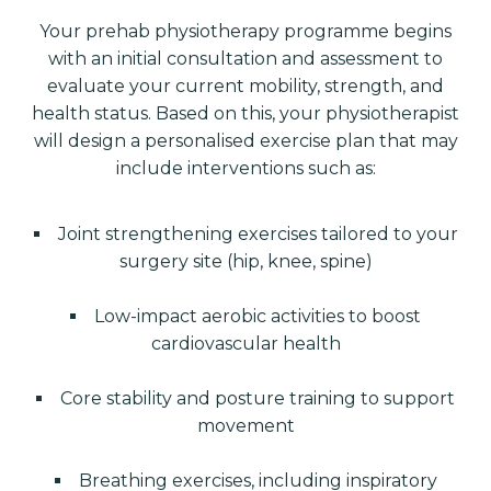
Your prehab physiotherapy programme begins
with an initial consultation and assessment to
evaluate your current mobility, strength, and
health status. Based on this, your physiotherapist
will design a personalised exercise plan that may
include interventions such as:
Joint strengthening exercises tailored to your
surgery site (hip, knee, spine)
Low-impact aerobic activities to boost
cardiovascular health
Core stability and posture training to support
movement
Breathing exercises, including inspiratory