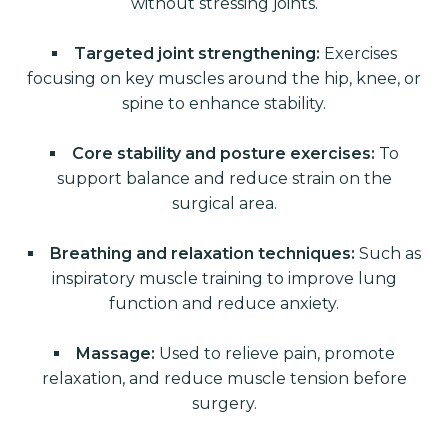
without stressing joints.
Targeted joint strengthening:
Exercises
focusing on key muscles around the hip, knee, or
spine to enhance stability.
Core stability and posture exercises:
To
support balance and reduce strain on the
surgical area.
Breathing and relaxation techniques:
Such as
inspiratory muscle training to improve lung
function and reduce anxiety.
Massage:
Used to relieve pain, promote
relaxation, and reduce muscle tension before
surgery.