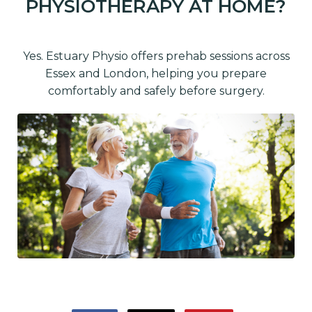
PHYSIOTHERAPY AT HOME?
Yes. Estuary Physio offers prehab sessions across
Essex and London, helping you prepare
comfortably and safely before surgery.