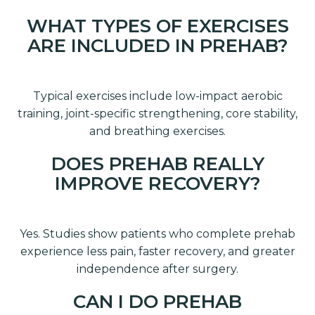
WHAT TYPES OF EXERCISES
ARE INCLUDED IN PREHAB?
Typical exercises include low-impact aerobic
training, joint-specific strengthening, core stability,
and breathing exercises.
DOES PREHAB REALLY
IMPROVE RECOVERY?
Yes. Studies show patients who complete prehab
experience less pain, faster recovery, and greater
independence after surgery.
CAN I DO PREHAB