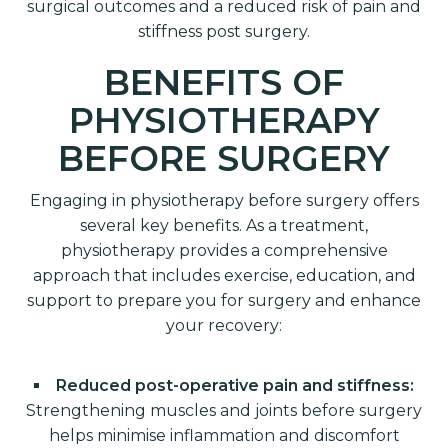
surgical outcomes and a reduced risk of pain and
stiffness post surgery.
BENEFITS OF
PHYSIOTHERAPY
BEFORE SURGERY
Engaging in physiotherapy before surgery offers
several key benefits. As a treatment,
physiotherapy provides a comprehensive
approach that includes exercise, education, and
support to prepare you for surgery and enhance
your recovery:
Reduced post-operative pain and stiffness:
Strengthening muscles and joints before surgery
helps minimise inflammation and discomfort