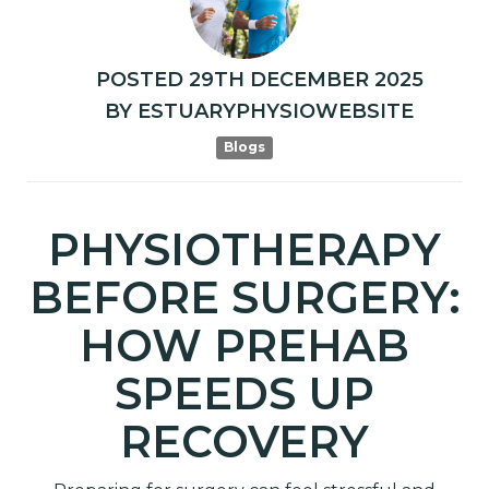
POSTED
29TH
DECEMBER
2025
BY
ESTUARYPHYSIOWEBSITE
Blogs
PHYSIOTHERAPY
BEFORE SURGERY:
HOW PREHAB
SPEEDS UP
RECOVERY