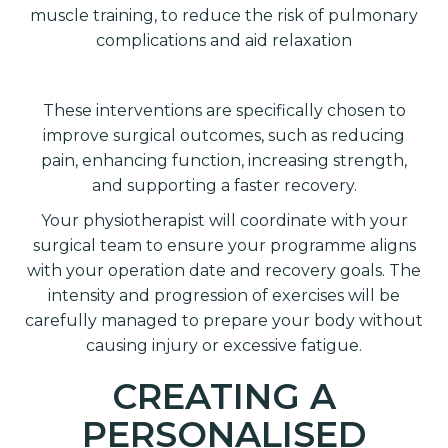
muscle training, to reduce the risk of pulmonary
complications and aid relaxation
These interventions are specifically chosen to
improve surgical outcomes, such as reducing
pain, enhancing function, increasing strength,
and supporting a faster recovery.
Your physiotherapist will coordinate with your
surgical team to ensure your programme aligns
with your operation date and recovery goals. The
intensity and progression of exercises will be
carefully managed to prepare your body without
causing injury or excessive fatigue.
CREATING A
PERSONALISED