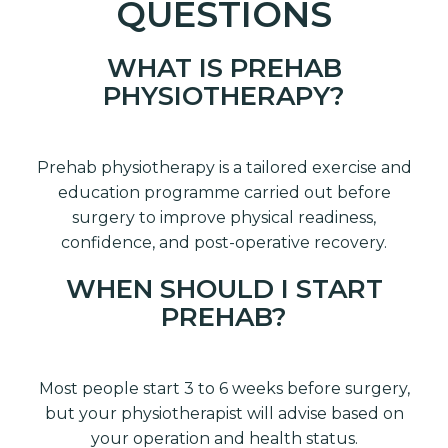
QUESTIONS
WHAT IS PREHAB
PHYSIOTHERAPY?
Prehab physiotherapy is a tailored exercise and
education programme carried out before
surgery to improve physical readiness,
confidence, and post-operative recovery.
WHEN SHOULD I START
PREHAB?
Most people start 3 to 6 weeks before surgery,
but your physiotherapist will advise based on
your operation and health status.