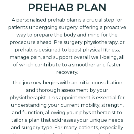
PREHAB PLAN
A personalised prehab plan is a crucial step for
patients undergoing surgery, offering a proactive
way to prepare the body and mind for the
procedure ahead. Pre surgery physiotherapy, or
prehab, is designed to boost physical fitness,
manage pain, and support overall well-being, all
of which contribute to a smoother and faster
recovery.
The journey begins with an initial consultation
and thorough assessment by your
physiotherapist. This appointment is essential for
understanding your current mobility, strength,
and function, allowing your physiotherapist to
tailor a plan that addresses your unique needs
and surgery type. For many patients, especially