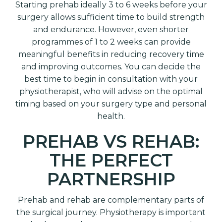
Starting prehab ideally 3 to 6 weeks before your
surgery allows sufficient time to build strength
and endurance. However, even shorter
programmes of 1 to 2 weeks can provide
meaningful benefits in reducing recovery time
and improving outcomes. You can decide the
best time to begin in consultation with your
physiotherapist, who will advise on the optimal
timing based on your surgery type and personal
health.
PREHAB VS REHAB:
THE PERFECT
PARTNERSHIP
Prehab and rehab are complementary parts of
the surgical journey. Physiotherapy is important