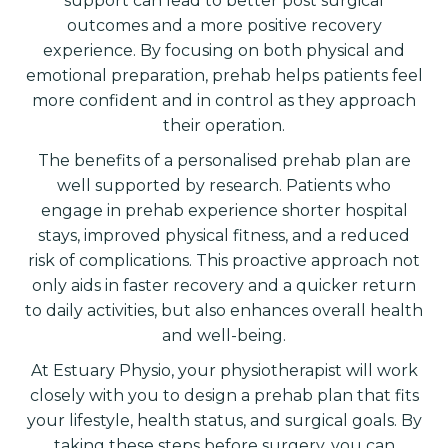
support can lead to better post surgical
outcomes and a more positive recovery
experience. By focusing on both physical and
emotional preparation, prehab helps patients feel
more confident and in control as they approach
their operation.
The benefits of a personalised prehab plan are
well supported by research. Patients who
engage in prehab experience shorter hospital
stays, improved physical fitness, and a reduced
risk of complications. This proactive approach not
only aids in faster recovery and a quicker return
to daily activities, but also enhances overall health
and well-being.
At Estuary Physio, your physiotherapist will work
closely with you to design a prehab plan that fits
your lifestyle, health status, and surgical goals. By
taking these steps before surgery, you can