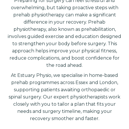
Preparing for surgery can feel stressful and
overwhelming, but taking proactive steps with
prehab physiotherapy can make a significant
difference in your recovery. Prehab
physiotherapy, also known as prehabilitation,
involves guided exercise and education designed
to strengthen your body before surgery. This
approach helps improve your physical fitness,
reduce complications, and boost confidence for
the road ahead.
At Estuary Physio, we specialise in home-based
prehab programmes across Essex and London,
supporting patients awaiting orthopaedic or
spinal surgery. Our expert physiotherapists work
closely with you to tailor a plan that fits your
needs and surgery timeline, making your
recovery smoother and faster.