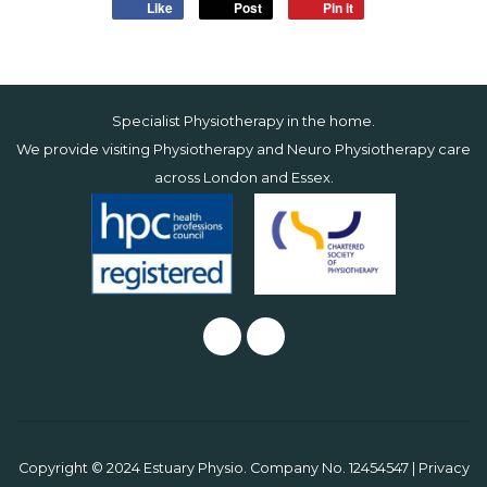
Like
Post
Pin it
Specialist Physiotherapy in the home.
We provide visiting Physiotherapy and Neuro Physiotherapy care
across
London
and
Essex
.
Copyright © 2024 Estuary Physio. Company No. 12454547 |
Privacy