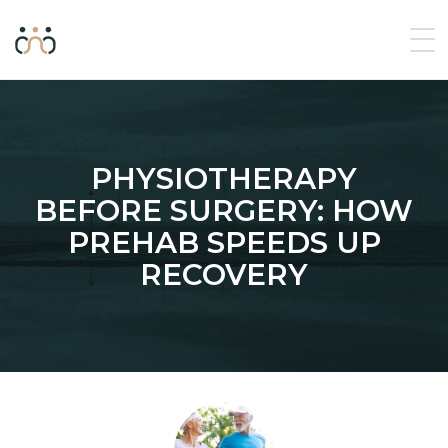
PHYSIOTHERAPY
BEFORE SURGERY: HOW
PREHAB SPEEDS UP
RECOVERY