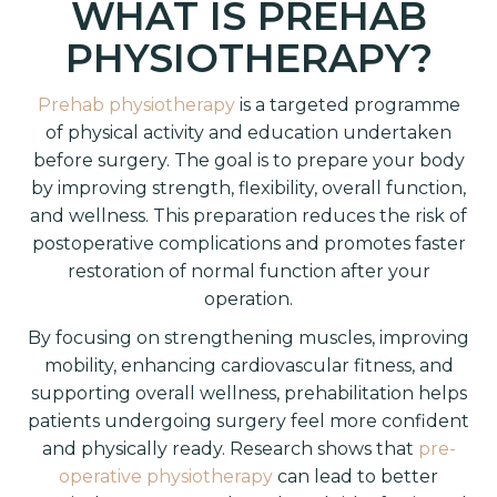
WHAT IS PREHAB
PHYSIOTHERAPY?
Prehab physiotherapy
is a targeted programme
of physical activity and education undertaken
before surgery. The goal is to prepare your body
by improving strength, flexibility, overall function,
and wellness. This preparation reduces the risk of
postoperative complications and promotes faster
restoration of normal function after your
operation.
By focusing on strengthening muscles, improving
mobility, enhancing cardiovascular fitness, and
supporting overall wellness, prehabilitation helps
patients undergoing surgery feel more confident
and physically ready. Research shows that
pre-
operative physiotherapy
can lead to better