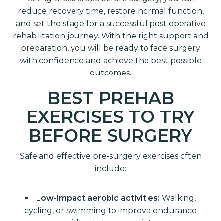
reduce recovery time, restore normal function,
and set the stage for a successful post operative
rehabilitation journey. With the right support and
preparation, you will be ready to face surgery
with confidence and achieve the best possible
outcomes.
BEST PREHAB
EXERCISES TO TRY
BEFORE SURGERY
Safe and effective pre-surgery exercises often
include:
Low-impact aerobic activities:
Walking,
cycling, or swimming to improve endurance