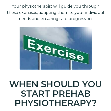
Your physiotherapist will guide you through
these exercises, adapting them to your individual
needs and ensuring safe progression.
WHEN SHOULD YOU
START PREHAB
PHYSIOTHERAPY?