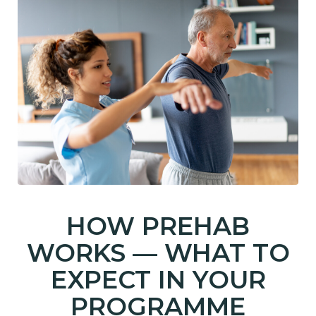
HOW PREHAB
WORKS — WHAT TO
EXPECT IN YOUR
PROGRAMME